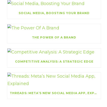
SOCIAL MEDIA, BOOSTING YOUR BRAND
THE POWER OF A BRAND
COMPETITIVE ANALYSIS: A STRATEGIC EDGE
THREADS: META’S NEW SOCIAL MEDIA APP, EXPLAINED