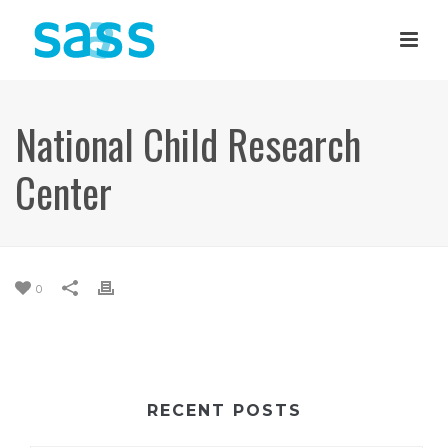
National Child Research
Center
0
RECENT POSTS