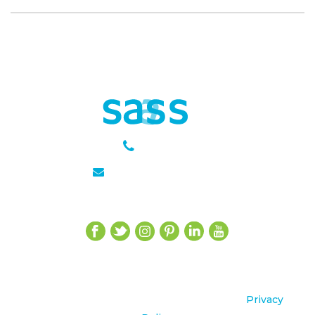
301 651 6889
julie@sasseagency.com
Let’s Get Social
©2020 sasse agency All Rights Reserved.
Privacy