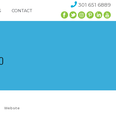
301 651 6889
G
CONTACT
O
Website
NEIGHBORHOOD DEVELOPMENT