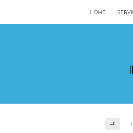
HOME
SERVI
All
REDL