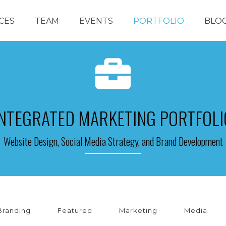
CES
TEAM
EVENTS
PORTFOLIO
BLO
INTEGRATED MARKETING PORTFOLI
Website Design, Social Media Strategy, and Brand Development
Branding
Featured
Marketing
Media
INE PERFORMANCE