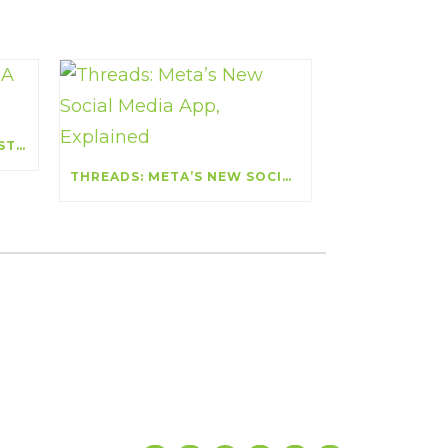
COMPETITIVE ANALYSIS: A STRATEGIC EDGE
THREADS: META’S NEW SOCIAL MEDIA APP, EXPLAINED
Let’s Get Social