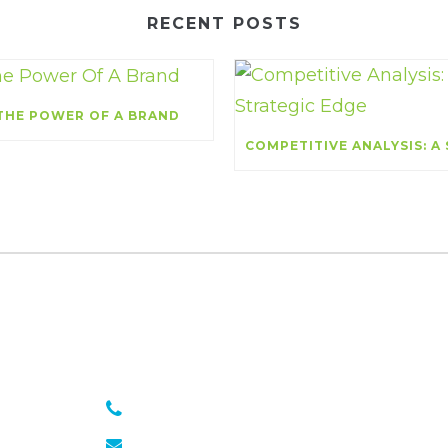
RECENT POSTS
THE POWER OF A BRAND
301 651 6889
julie@sasseagency.com