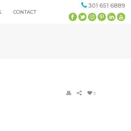
301 651 6889
G
CONTACT
0