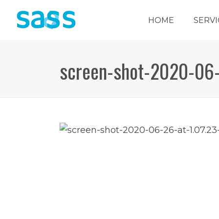
HOME
SERVI
screen-shot-2020-06