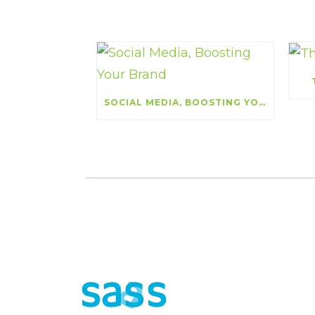
SOCIAL MEDIA, BOOSTING YOUR BRAND