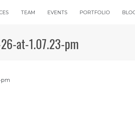
CES
TEAM
EVENTS
PORTFOLIO
BLO
-26-at-1.07.23-pm