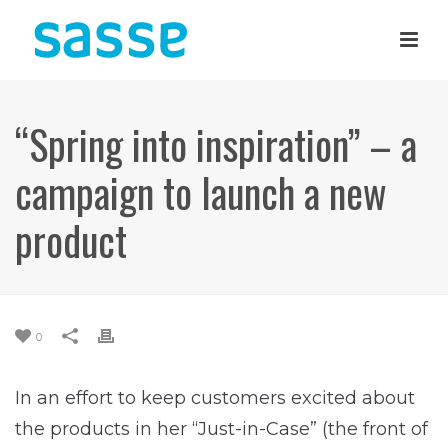
“Spring into inspiration” – a
campaign to launch a new
product
0
In an effort to keep customers excited about
the products in her “Just-in-Case” (the front of