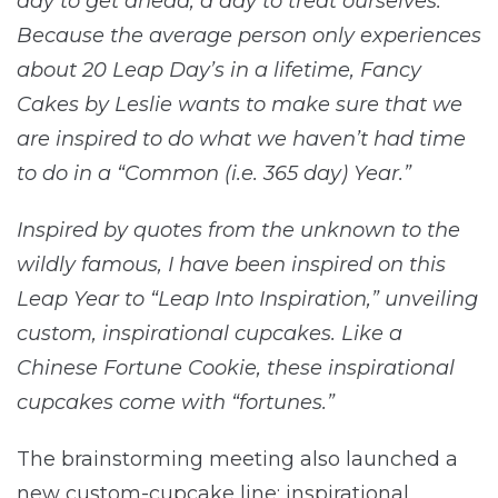
day to get ahead, a day to treat ourselves.
Because the average person only experiences
about 20 Leap Day’s in a lifetime, Fancy
Cakes by Leslie wants to make sure that we
are inspired to do what we haven’t had time
to do in a “Common (i.e. 365 day) Year.”
Inspired by quotes from the unknown to the
wildly famous, I have been inspired on this
Leap Year to “Leap Into Inspiration,” unveiling
custom, inspirational cupcakes. Like a
Chinese Fortune Cookie, these inspirational
cupcakes come with “fortunes.”
The brainstorming meeting also launched a
new custom-cupcake line: inspirational