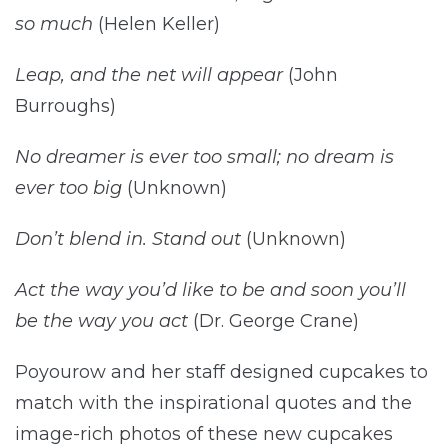
so much
(Helen Keller)
Leap, and the net will appear
(John
Burroughs)
No dreamer is ever too small; no dream is
ever too big
(Unknown)
Don’t blend in. Stand out
(Unknown)
Act the way you’d like to be and soon you’ll
be the way you act
(Dr. George Crane)
Poyourow and her staff designed cupcakes to
match with the inspirational quotes and the
image-rich photos of these new cupcakes