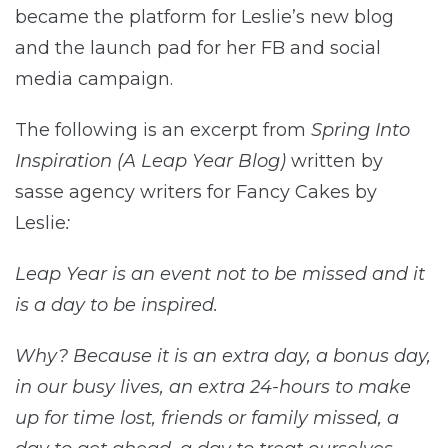
became the platform for Leslie’s new blog
and the launch pad for her FB and social
media campaign.
The following is an excerpt from
Spring Into
Inspiration (A Leap Year Blog)
written by
sasse agency writers for Fancy Cakes by
Leslie
:
Leap Year is an event not to be missed and it
is a day to be inspired.
Why? Because it is an extra day, a bonus day,
in our busy lives, an extra 24-hours to make
up for time lost, friends or family missed, a