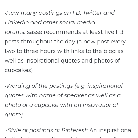
•How many postings on FB, Twitter and
LinkedIn and other social media
forums:
sasse recommends at least five FB
posts throughout the day (a new post every
two to three hours with links to the blog as
well as inspirational quotes and photos of
cupcakes)
•Wording of the postings (e.g. inspirational
quotes with name of speaker as well as a
photo of a cupcake with an inspirational
quote)
•Style of postings of Pinterest:
An inspirational