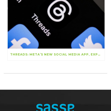
THREADS: META’S NEW SOCIAL MEDIA APP, EXPLAINED