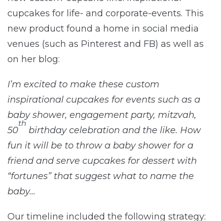
cupcakes for life- and corporate-events. This
new product found a home in social media
venues (such as Pinterest and FB) as well as
on her blog:
I’m excited to make these custom
inspirational cupcakes for events such as a
baby shower, engagement party, mitzvah,
th
50
birthday celebration and the like. How
fun it will be to throw a baby shower for a
friend and serve cupcakes for dessert with
“fortunes” that suggest what to name the
baby…
Our timeline included the following strategy: