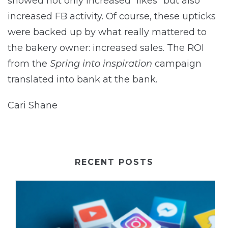
showed not only increased “likes” but also
increased FB activity. Of course, these upticks
were backed up by what really mattered to
the bakery owner: increased sales. The ROI
from the
Spring into inspiration
campaign
translated into bank at the bank.
Cari Shane
RECENT POSTS