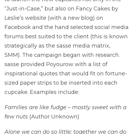
“Just-in-Case,” but also on Fancy Cakes by
Leslie’s website (with a new blog) on
Facebook and the hand selected social media
forums best suited to the client (this is known
strategically as the sasse media matrix,
SMM). The campaign began with research.
sasse provided Poyourow with a list of
inspirational quotes that would fit on fortune-
sized paper strips to be inserted into each
cupcake. Examples include:
Families are like fudge – mostly sweet with a
few nuts
(Author Unknown)
Alone we can do so little; together we can do