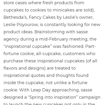
store cases where fresh products from
cupcakes to cookies to minicakes are sold),
Bethesda’s, Fancy Cakes by Leslie’s owner,
Leslie Poyourow, is constantly looking for new
product ideas. Brainstorming with sasse
agency during a mid-February meeting, the
“inspirational cupcake” was fashioned. Part-
fortune cookie, all-cupcake, customers who
purchase these inspirational cupcakes (of all
flavors and designs) are treated to
inspirational quotes and thoughts found
inside the cupcake, not unlike a fortune
cookie. With Leap Day approaching, sasse
designed a “Spring into inspiration” campaign
to launch the new cupcakes not only in the