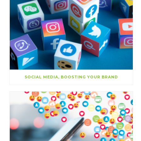
SOCIAL MEDIA, BOOSTING YOUR BRAND