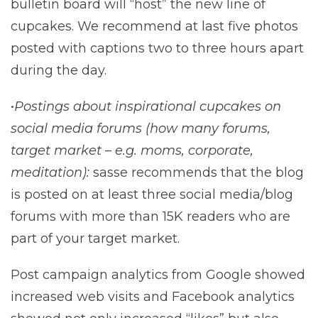
bulletin board will “host” the new line of
cupcakes. We recommend at last five photos
posted with captions two to three hours apart
during the day.
•
Postings about inspirational cupcakes on
social media forums (how many forums,
target market – e.g. moms, corporate,
meditation):
sasse recommends that the blog
is posted on at least three social media/blog
forums with more than 15K readers who are
part of your target market.
Post campaign analytics from Google showed
increased web visits and Facebook analytics