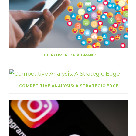
THE POWER OF A BRAND
COMPETITIVE ANALYSIS: A STRATEGIC EDGE