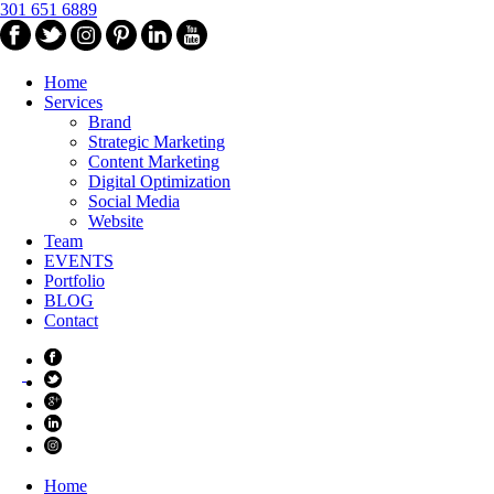
301 651 6889
Home
Services
Brand
Strategic Marketing
Content Marketing
Digital Optimization
Social Media
Website
Team
EVENTS
Portfolio
BLOG
Contact
Home