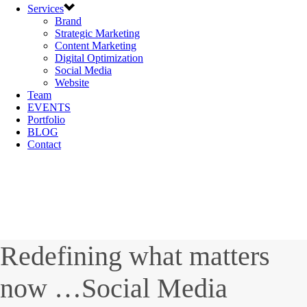
Services
Brand
Strategic Marketing
Content Marketing
Digital Optimization
Social Media
Website
Team
EVENTS
Portfolio
BLOG
Contact
Redefining what matters
now …Social Media