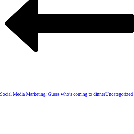
Social Media Marketing: Guess who’s coming to dinner
Uncategorized