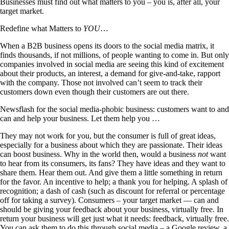
Businesses must find out what matters to you – you is, after all, your
target market.
Redefine what Matters to
YOU
…
When a B2B business opens its doors to the social media matrix, it
finds thousands, if not millions, of people wanting to come in. But only
companies involved in social media are seeing this kind of excitement
about their products, an interest, a demand for give-and-take, rapport
with the company. Those not involved can’t seem to track their
customers down even though their customers are out there.
Newsflash for the social media-phobic business: customers want to and
can and help your business. Let them help you …
They may not work for you, but the consumer is full of great ideas,
especially for a business about which they are passionate. Their ideas
can boost business. Why in the world then, would a business
not
want
to hear from its consumers, its fans? They have ideas and they want to
share them. Hear them out. And give them a little something in return
for the favor. An incentive to help; a thank you for helping. A splash of
recognition; a dash of cash (such as discount for referral or percentage
off for taking a survey). Consumers – your target market — can and
should be giving your feedback about your business, virtually free. In
return your business will get just what it needs: feedback, virtually free.
You can ask them to do this through social media – a Google review, a