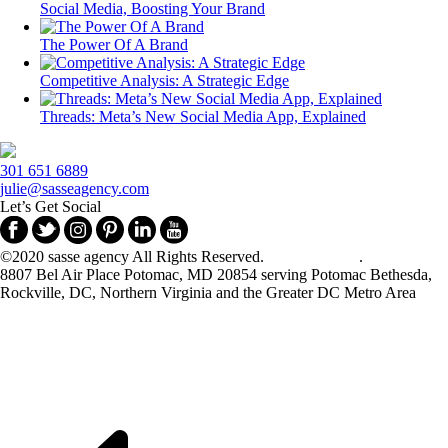
Social Media, Boosting Your Brand
The Power Of A Brand
Competitive Analysis: A Strategic Edge
Threads: Meta’s New Social Media App, Explained
301 651 6889
julie@sasseagency.com
Let’s Get Social
©2020 sasse agency All Rights Reserved.
Privacy Policy
.
8807 Bel Air Place Potomac, MD 20854 serving Potomac Bethesda,
Rockville, DC, Northern Virginia and the Greater DC Metro Area