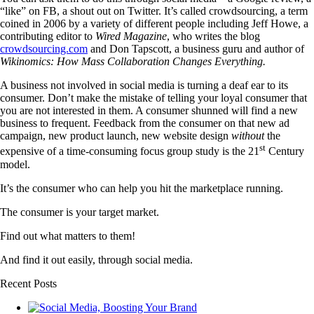
“like” on FB, a shout out on Twitter. It’s called crowdsourcing, a term
coined in 2006 by a variety of different people including Jeff Howe, a
contributing editor to
Wired Magazine
, who writes the blog
crowdsourcing.com
and Don Tapscott, a business guru and author of
Wikinomics: How Mass Collaboration Changes Everything.
A business not involved in social media is turning a deaf ear to its
consumer. Don’t make the mistake of telling your loyal consumer that
you are not interested in them. A consumer shunned will find a new
business to frequent. Feedback from the consumer on that new ad
campaign, new product launch, new website design
without
the
st
expensive of a time-consuming focus group study is the 21
Century
model.
It’s the consumer who can help you hit the marketplace running.
The consumer is your target market.
Find out what matters to them!
And find it out easily, through social media.
Recent Posts