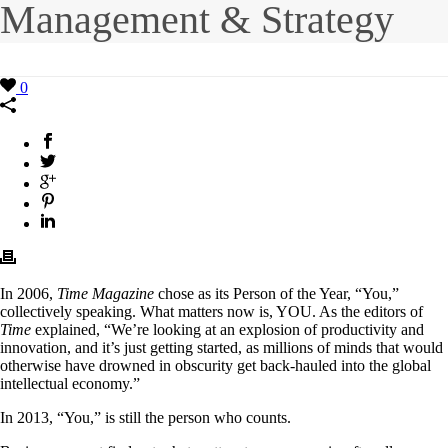
Management & Strategy
0
In 2006,
Time Magazine
chose as its Person of the Year, “You,”
collectively speaking. What matters now is, YOU. As the editors of
Time
explained, “We’re looking at an explosion of productivity and
innovation, and it’s just getting started, as millions of minds that would
otherwise have drowned in obscurity get back-hauled into the global
intellectual economy.”
In 2013, “You,” is still the person who counts.