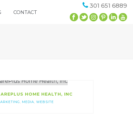
301 651 6889
G
CONTACT
AREPLUS HOME HEALTH, INC
ARKETING
,
MEDIA
,
WEBSITE