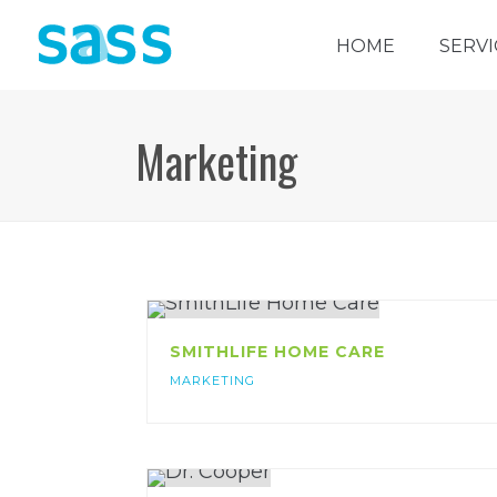
HOME
SERVI
Marketing
SMITHLIFE HOME CARE
MARKETING