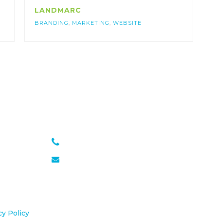
LANDMARC
BRANDING
,
MARKETING
,
WEBSITE
301 651 6889
julie@sasseagency.com
cy Policy
.