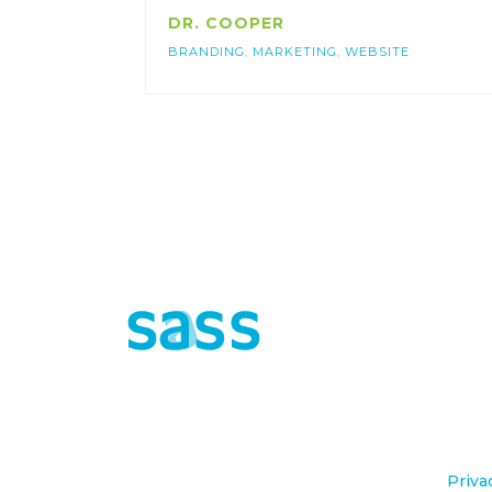
DR. COOPER
BRANDING
,
MARKETING
,
WEBSITE
©2020 sasse agency All Rights Reserved.
Priva