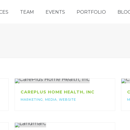
CES
TEAM
EVENTS
PORTFOLIO
BLO
CAREPLUS HOME HEALTH, INC
C
MARKETING
,
MEDIA
,
WEBSITE
M