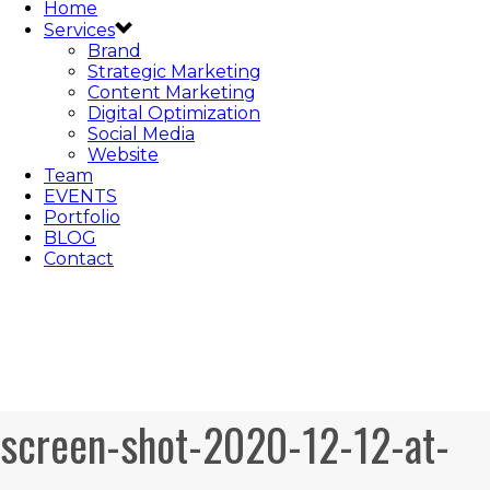
Home
Services
Brand
Strategic Marketing
Content Marketing
Digital Optimization
Social Media
Website
Team
EVENTS
Portfolio
BLOG
Contact
screen-shot-2020-12-12-at-