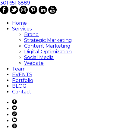
301 651 6889
Home
Services
Brand
Strategic Marketing
Content Marketing
Digital Optimization
Social Media
Website
Team
EVENTS
Portfolio
BLOG
Contact