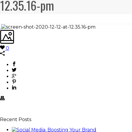
12.35.16-pm
0
Recent Posts