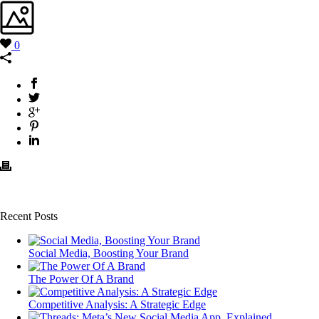
0
Recent Posts
Social Media, Boosting Your Brand
The Power Of A Brand
Competitive Analysis: A Strategic Edge