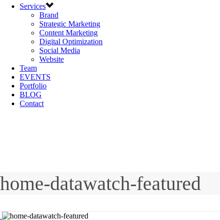
Services
Brand
Strategic Marketing
Content Marketing
Digital Optimization
Social Media
Website
Team
EVENTS
Portfolio
BLOG
Contact
home-datawatch-featured