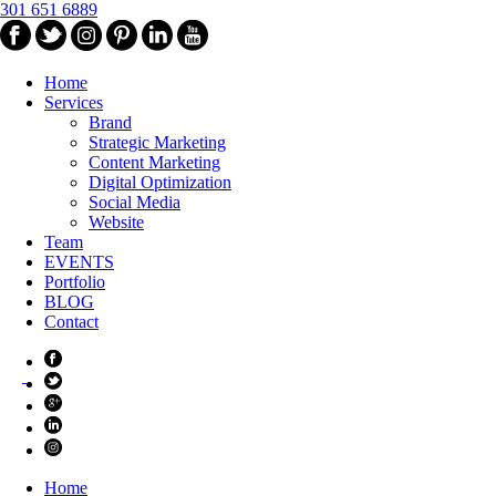
301 651 6889
Home
Services
Brand
Strategic Marketing
Content Marketing
Digital Optimization
Social Media
Website
Team
EVENTS
Portfolio
BLOG
Contact
Home