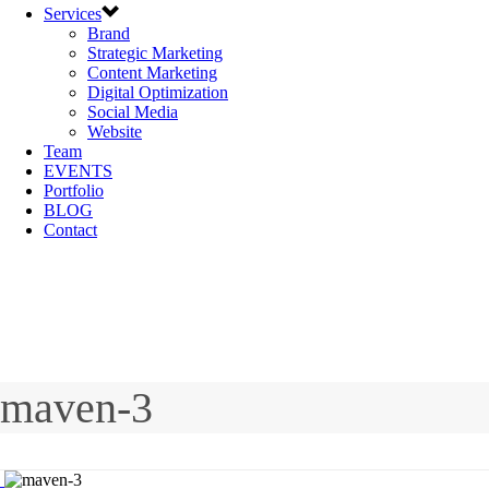
Services
Brand
Strategic Marketing
Content Marketing
Digital Optimization
Social Media
Website
Team
EVENTS
Portfolio
BLOG
Contact
maven-3