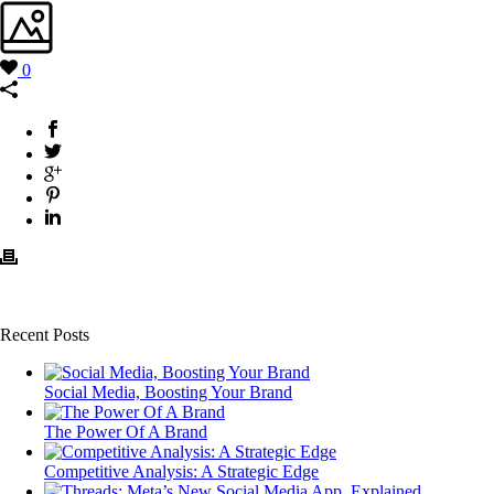
0
Recent Posts
Social Media, Boosting Your Brand
The Power Of A Brand
Competitive Analysis: A Strategic Edge