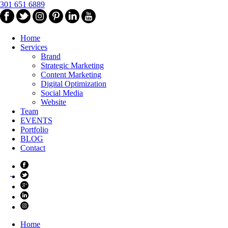
301 651 6889
Home
Services
Brand
Strategic Marketing
Content Marketing
Digital Optimization
Social Media
Website
Team
EVENTS
Portfolio
BLOG
Contact
Home