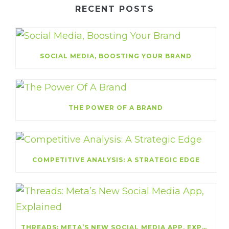
RECENT POSTS
SOCIAL MEDIA, BOOSTING YOUR BRAND
THE POWER OF A BRAND
COMPETITIVE ANALYSIS: A STRATEGIC EDGE
THREADS: META’S NEW SOCIAL MEDIA APP, EXPLAINED