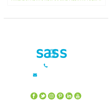
301 651 6889
julie@sasseagency.com
Let’s Get Social