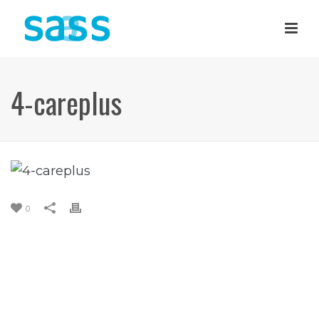
4-careplus
0