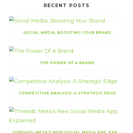
RECENT POSTS
SOCIAL MEDIA, BOOSTING YOUR BRAND
THE POWER OF A BRAND
COMPETITIVE ANALYSIS: A STRATEGIC EDGE
THREADS: META’S NEW SOCIAL MEDIA APP, EXPLAINED