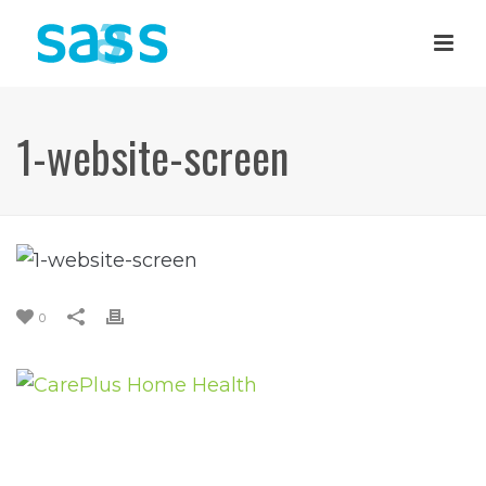
1-website-screen
0