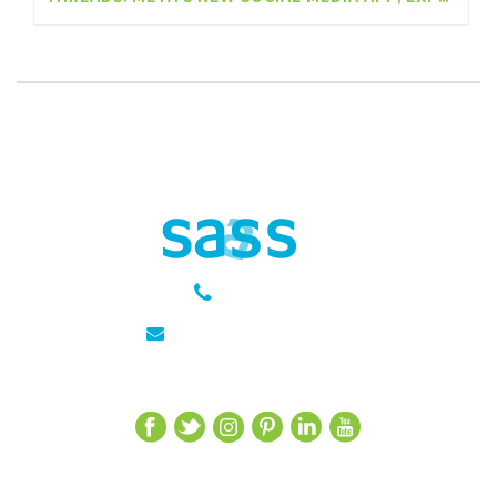
301 651 6889
julie@sasseagency.com
Let’s Get Social