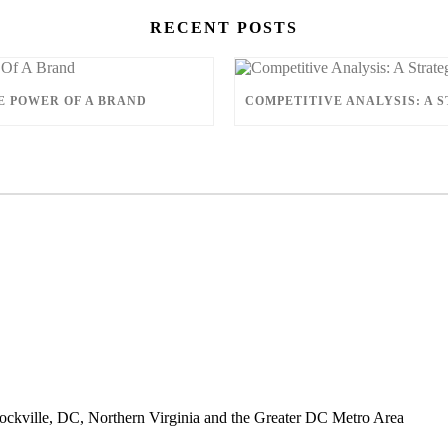
RECENT POSTS
E POWER OF A BRAND
ckville, DC, Northern Virginia and the Greater DC Metro Area