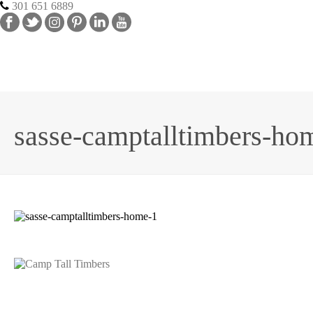
301 651 6889
sasse-camptalltimbers-ho