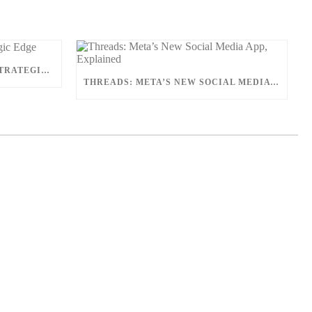
COMPETITIVE ANALYSIS: A STRATEGIC EDGE
THREADS: META’S NEW SOCIAL MEDIA APP, EXPLAINED