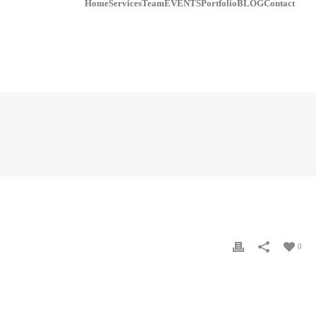
Home
Services
Team
EVENTS
Portfolio
BLOG
Contact
0