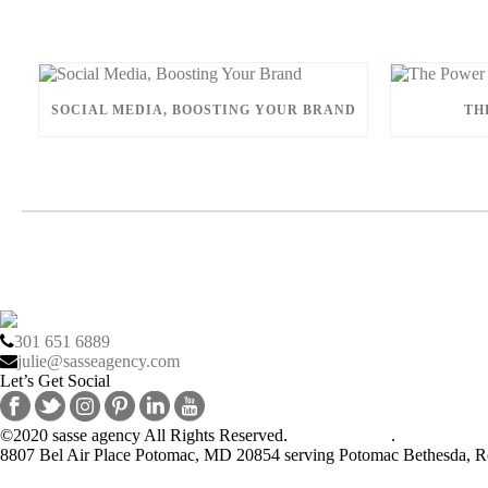
SOCIAL MEDIA, BOOSTING YOUR BRAND
TH
301 651 6889
julie@sasseagency.com
Let’s Get Social
©2020 sasse agency All Rights Reserved.
Privacy Policy
.
8807 Bel Air Place Potomac, MD 20854 serving Potomac Bethesda, Ro