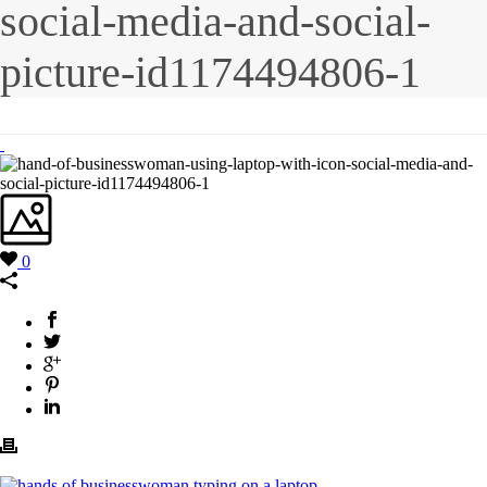
social-media-and-social-
picture-id1174494806-1
0