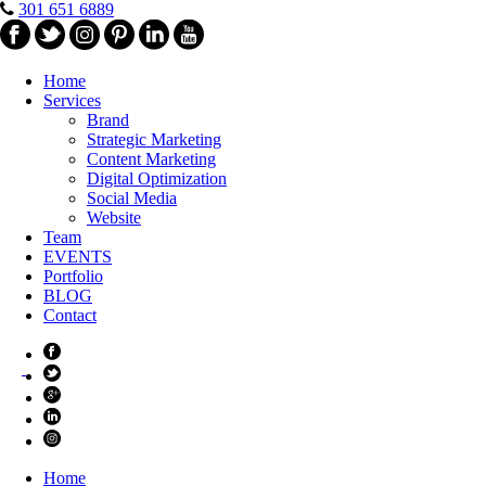
301 651 6889
Home
Services
Brand
Strategic Marketing
Content Marketing
Digital Optimization
Social Media
Website
Team
EVENTS
Portfolio
BLOG
Contact
Home