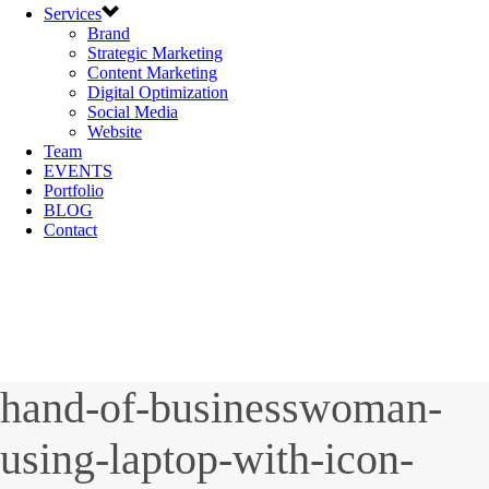
Services
Brand
Strategic Marketing
Content Marketing
Digital Optimization
Social Media
Website
Team
EVENTS
Portfolio
BLOG
Contact
hand-of-businesswoman-
using-laptop-with-icon-