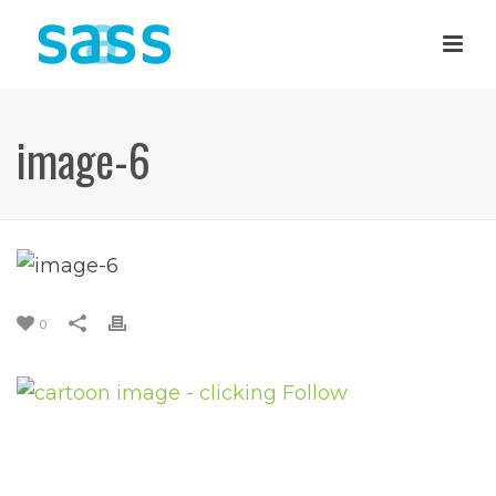
image-6
0