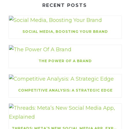
RECENT POSTS
SOCIAL MEDIA, BOOSTING YOUR BRAND
THE POWER OF A BRAND
COMPETITIVE ANALYSIS: A STRATEGIC EDGE
THREADS: META’S NEW SOCIAL MEDIA APP, EXPLAINED