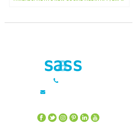
301 651 6889
julie@sasseagency.com
Let’s Get Social