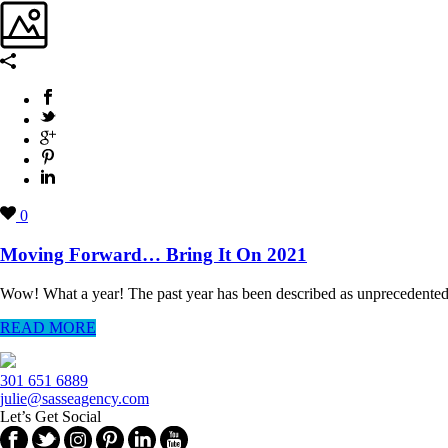
0
Moving Forward… Bring It On 2021
Wow! What a year! The past year has been described as unprecedented, c
READ MORE
301 651 6889
julie@sasseagency.com
Let’s Get Social