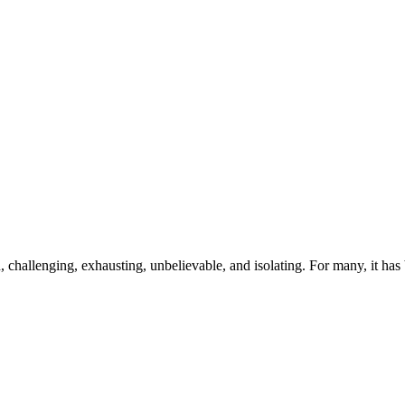
hallenging, exhausting, unbelievable, and isolating. For many, it has b