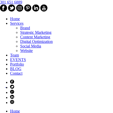
301 651 6889
Home
Services
Brand
Strategic Marketing
Content Marketing
Digital Optimization
Social Media
Website
Team
EVENTS
Portfolio
BLOG
Contact
Home