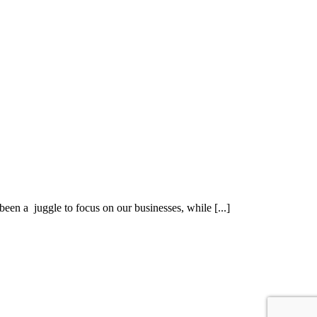
een a juggle to focus on our businesses, while [...]