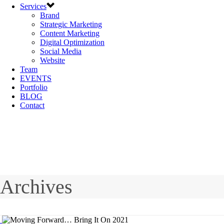
Services
Brand
Strategic Marketing
Content Marketing
Digital Optimization
Social Media
Website
Team
EVENTS
Portfolio
BLOG
Contact
Archives