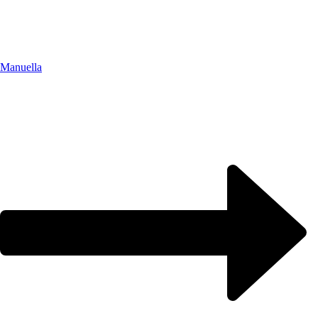
Manuella