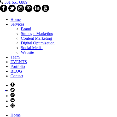
301 651 6889
Home
Services
Brand
Strategic Marketing
Content Marketing
Digital Optimization
Social Media
Website
Team
EVENTS
Portfolio
BLOG
Contact
Home