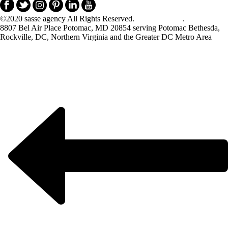
©2020 sasse agency All Rights Reserved.
Privacy Policy
.
8807 Bel Air Place Potomac, MD 20854 serving Potomac Bethesda,
Rockville, DC, Northern Virginia and the Greater DC Metro Area