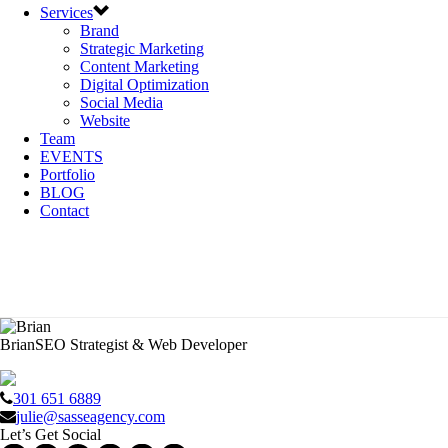
Services
Brand
Strategic Marketing
Content Marketing
Digital Optimization
Social Media
Website
Team
EVENTS
Portfolio
BLOG
Contact
Brian
SEO Strategist & Web Developer
301 651 6889
julie@sasseagency.com
Let’s Get Social