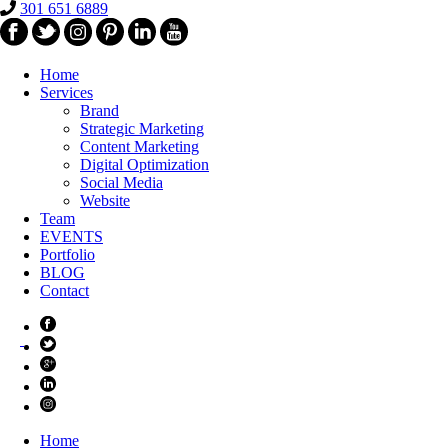
301 651 6889
Home
Services
Brand
Strategic Marketing
Content Marketing
Digital Optimization
Social Media
Website
Team
EVENTS
Portfolio
BLOG
Contact
Home