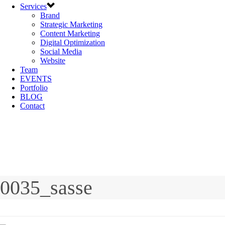
Services
Brand
Strategic Marketing
Content Marketing
Digital Optimization
Social Media
Website
Team
EVENTS
Portfolio
BLOG
Contact
0035_sasse