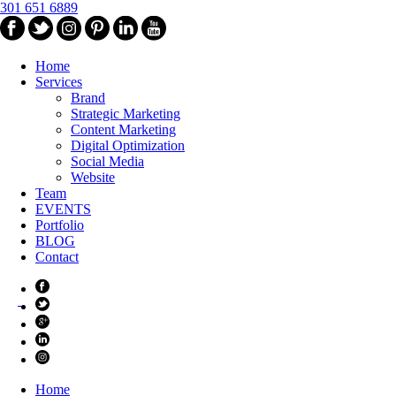
301 651 6889
Home
Services
Brand
Strategic Marketing
Content Marketing
Digital Optimization
Social Media
Website
Team
EVENTS
Portfolio
BLOG
Contact
Home