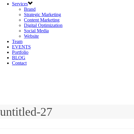
Services
Brand
Strategic Marketing
Content Marketing
Digital Optimization
Social Media
Website
Team
EVENTS
Portfolio
BLOG
Contact
untitled-27