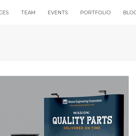
CES
TEAM
EVENTS
PORTFOLIO
BLO