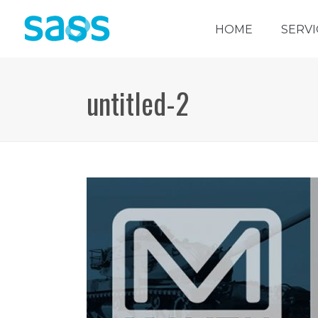
HOME
SERVI
untitled-2