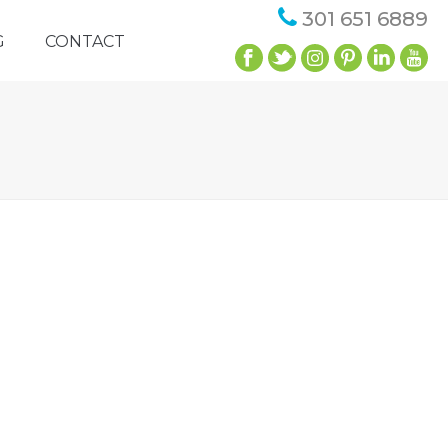
301 651 6889
G
CONTACT