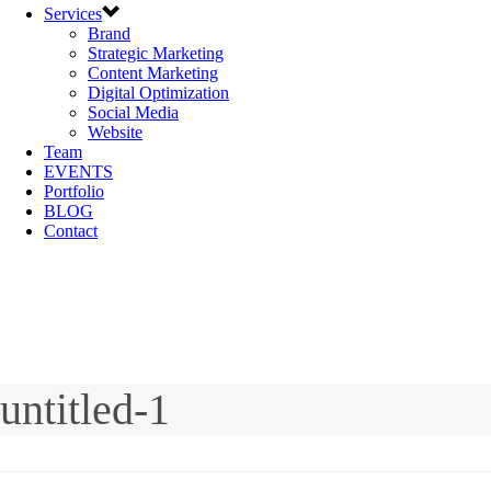
Services
Brand
Strategic Marketing
Content Marketing
Digital Optimization
Social Media
Website
Team
EVENTS
Portfolio
BLOG
Contact
untitled-1