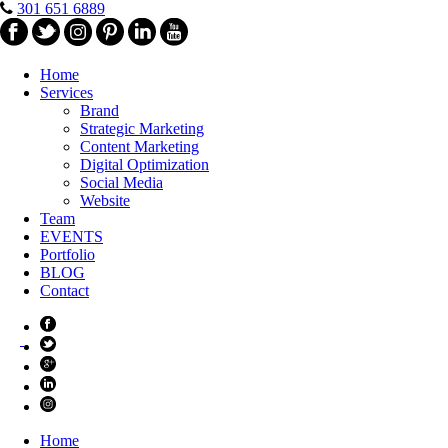
301 651 6889
Home
Services
Brand
Strategic Marketing
Content Marketing
Digital Optimization
Social Media
Website
Team
EVENTS
Portfolio
BLOG
Contact
Home