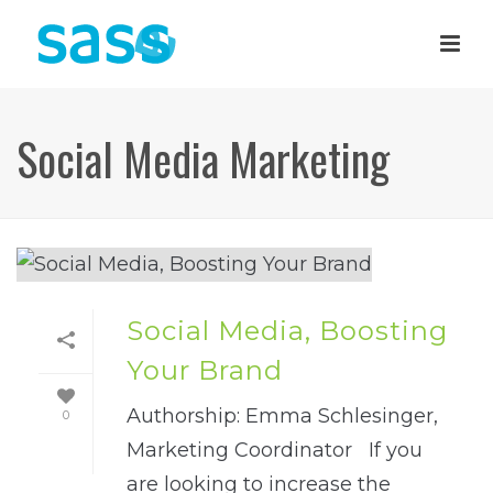
Social Media Marketing
Social Media, Boosting
Your Brand
Authorship: Emma Schlesinger,
0
Marketing Coordinator If you
are looking to increase the