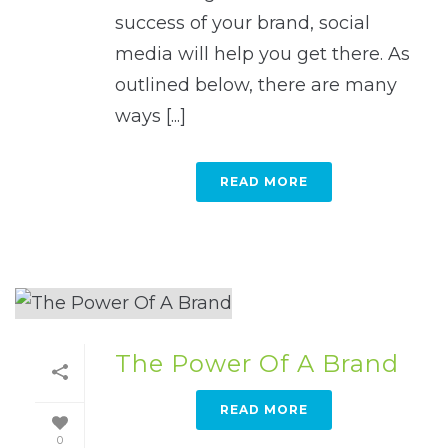
success of your brand, social
media will help you get there. As
outlined below, there are many
ways [...]
READ MORE
The Power Of A Brand
READ MORE
0