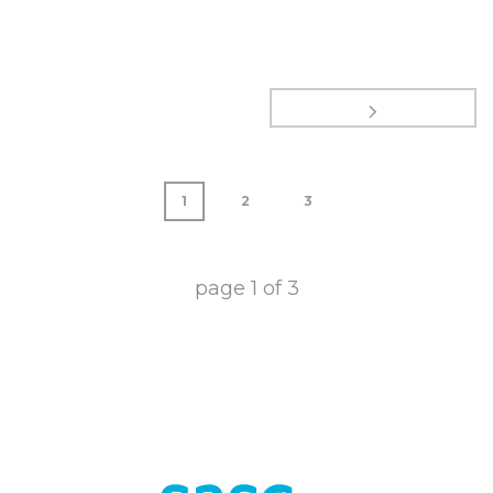
1
2
3
page
1
of
3