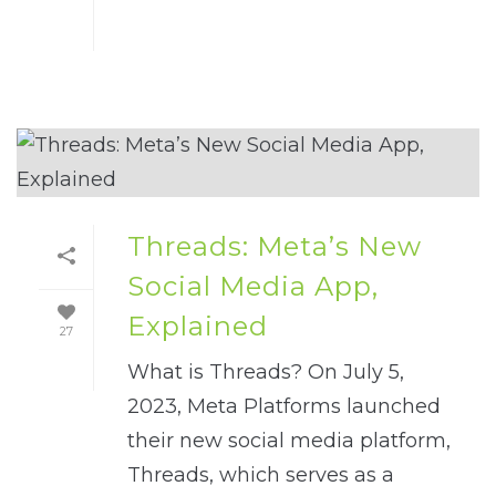
Threads: Meta’s New
Social Media App,
Explained
27
What is Threads? On July 5,
2023, Meta Platforms launched
their new social media platform,
Threads, which serves as a