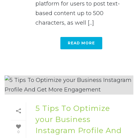
platform for users to post text-
based content up to 500
characters, as well [...]
READ MORE
5 Tips To Optimize
your Business
Instagram Profile And
0