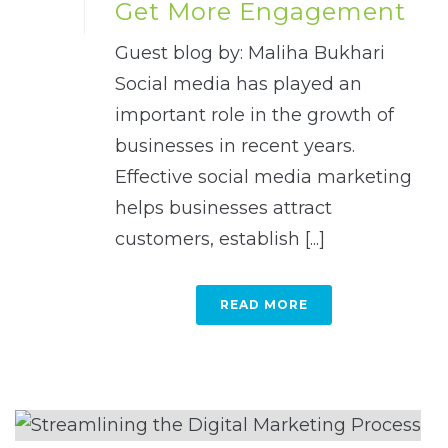
Get More Engagement
Guest blog by: Maliha Bukhari
Social media has played an
important role in the growth of
businesses in recent years.
Effective social media marketing
helps businesses attract
customers, establish [...]
READ MORE