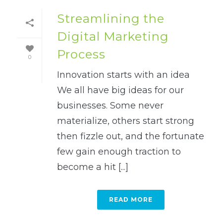
Streamlining the
Digital Marketing
Process
0
Innovation starts with an idea
We all have big ideas for our
businesses. Some never
materialize, others start strong
then fizzle out, and the fortunate
few gain enough traction to
become a hit [...]
READ MORE