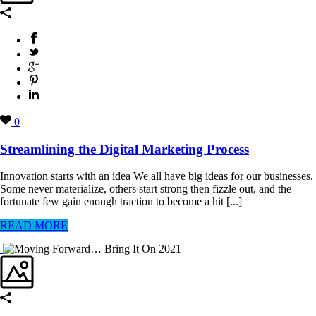
0
Streamlining the Digital Marketing Process
Innovation starts with an idea We all have big ideas for our businesses.
Some never materialize, others start strong then fizzle out, and the
fortunate few gain enough traction to become a hit [...]
READ MORE