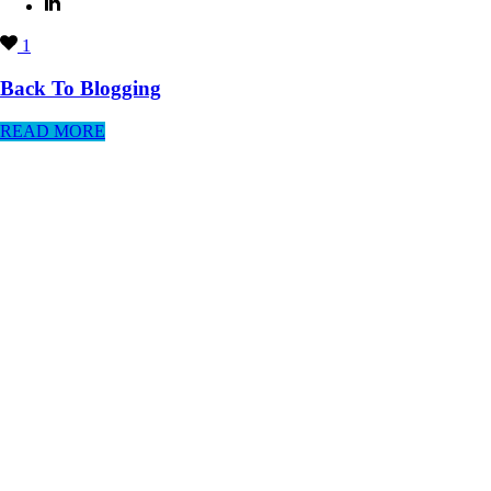
1
Back To Blogging
READ MORE