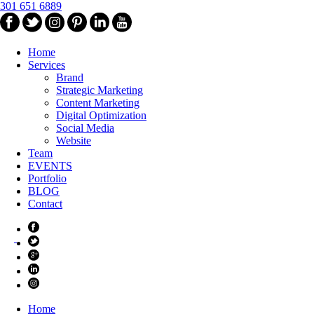
301 651 6889
Home
Services
Brand
Strategic Marketing
Content Marketing
Digital Optimization
Social Media
Website
Team
EVENTS
Portfolio
BLOG
Contact
Home